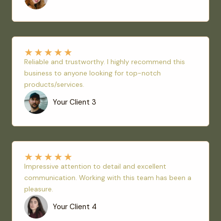
★
★
★
★
★
Reliable and trustworthy. I highly recommend this
business to anyone looking for top-notch
products/services.
Your Client 3
★
★
★
★
★
Impressive attention to detail and excellent
communication. Working with this team has been a
pleasure.
Your Client 4