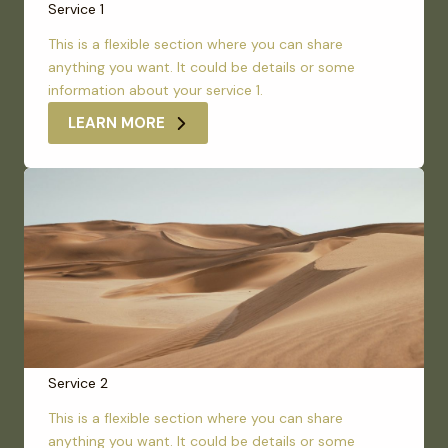
Service 1
This is a flexible section where you can share
anything you want. It could be details or some
information about your service 1.
LEARN MORE
Service 2
This is a flexible section where you can share
anything you want. It could be details or some