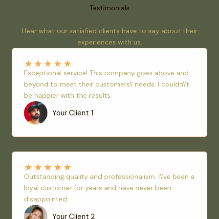
Testimonials
Hear what our satisfied clients have to say about their
experiences with us.
★
★
★
★
★
Exceptional service! This company goes above and
beyond to meet their customers\’ needs. I couldn\’t
be happier with the results.
Your Client 1
★
★
★
★
★
Outstanding quality and professionalism. I\’ve been a
loyal customer for years and have never been
disappointed.
Your Client 2