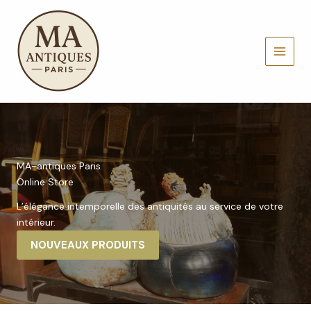
Aller
au
contenu
MAIN
MENU
MA-antiques Paris
Online Store
L’élégance intemporelle des antiquités au service de votre
intérieur.
NOUVEAUX PRODUITS