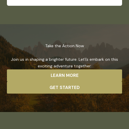
Take the Action Now
Join us in shaping a brighter future. Let\’s embark on this
exciting adventure together.
LEARN MORE
GET STARTED