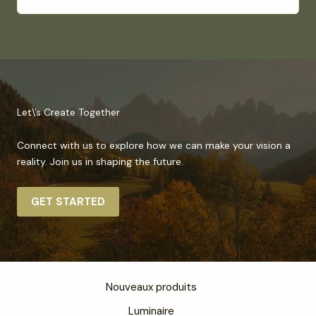
Let\’s Create Together
Connect with us to explore how we can make your vision a
reality. Join us in shaping the future.
GET STARTED
Nouveaux produits
Luminaire