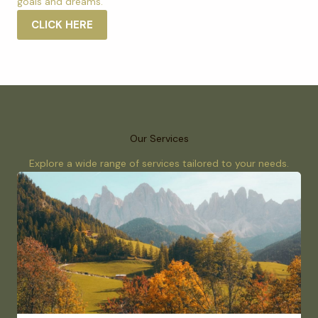
goals and dreams.
CLICK HERE
Our Services
Explore a wide range of services tailored to your needs.