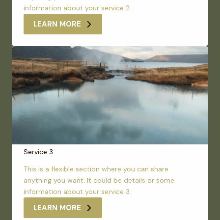
information about your service 2.
LEARN MORE
Service 3
This is a flexible section where you can share
anything you want. It could be details or some
information about your service 3.
LEARN MORE