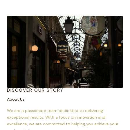
DISCOVER OUR STORY
About Us
We are a passionate team dedicated to delivering
exceptional results. With a focus on innovation and
excellence, we are committed to helping you achieve your